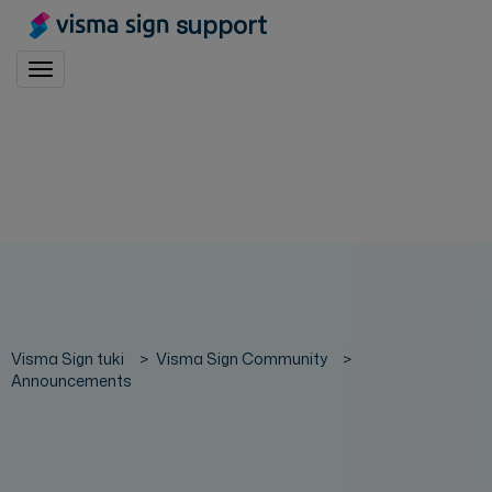
support
Toggle navigation
Visma Sign tuki
Visma Sign Community
Announcements