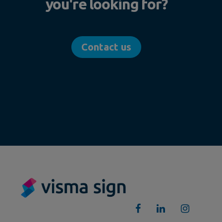
you're looking for?
Contact us