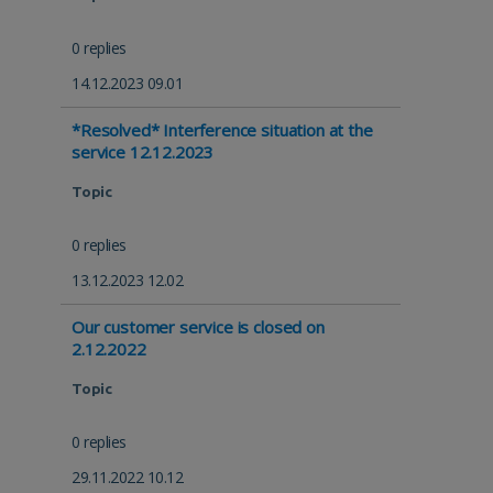
0 replies
14.12.2023 09.01
*Resolved* Interference situation at the
service 12.12.2023
Topic
0 replies
13.12.2023 12.02
Our customer service is closed on
2.12.2022
Topic
0 replies
29.11.2022 10.12