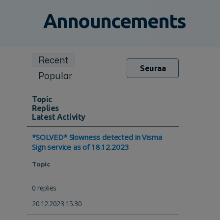
Announcements
Recent
Seuraa
Popular
Topic
Replies
Latest Activity
*SOLVED* Slowness detected in Visma
Sign service as of 18.12.2023
Topic
0 replies
20.12.2023 15.30