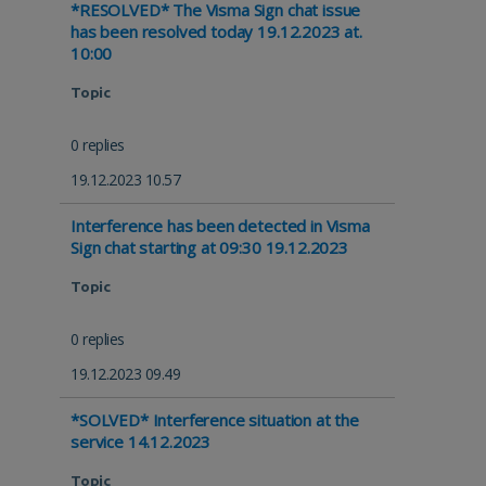
*RESOLVED* The Visma Sign chat issue
has been resolved today 19.12.2023 at.
10:00
Topic
0 replies
19.12.2023 10.57
Interference has been detected in Visma
Sign chat starting at 09:30 19.12.2023
Topic
0 replies
19.12.2023 09.49
*SOLVED* Interference situation at the
service 14.12.2023
Topic