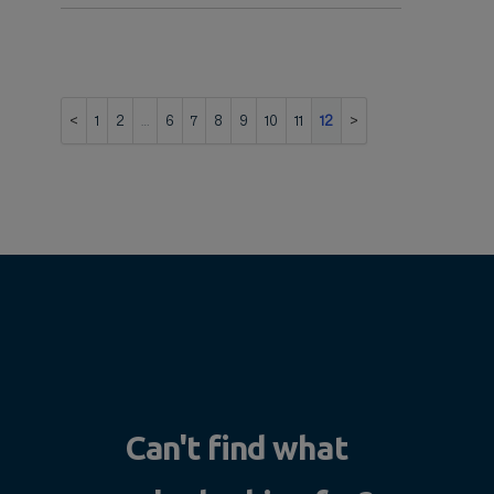
1
2
…
6
7
8
9
10
11
12
Can't find what