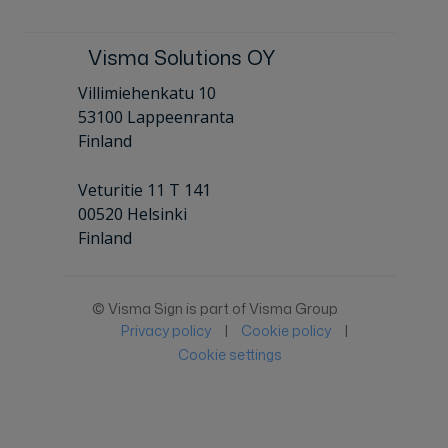
Visma Solutions OY
Villimiehenkatu 10
53100 Lappeenranta
Finland
Veturitie 11 T 141
00520 Helsinki
Finland
© Visma Sign is part of Visma Group
Privacy policy
|
Cookie policy
|
Cookie settings