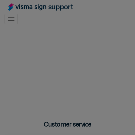
support
Toggle navigation
Customer service