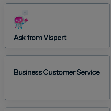
Ask from Vispert
Business Customer Service