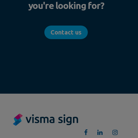
you're looking for?
Contact us