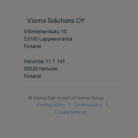
Visma Solutions OY
Villimiehenkatu 10
53100 Lappeenranta
Finland
Veturitie 11 T 141
00520 Helsinki
Finland
© Visma Sign is part of Visma Group
Privacy policy
|
Cookie policy
|
Cookie settings