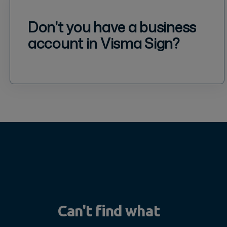
Don't you have a business
account in Visma Sign?
Can't find what