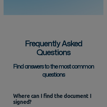
Frequently Asked
Questions
Find answers to the most common
questions
Where can I find the document I
signed?