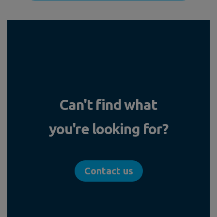
Can't find what
you're looking for?
Contact us