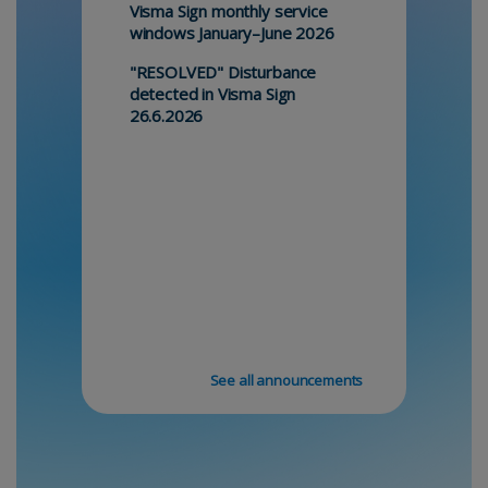
Visma Sign monthly service
windows January–June 2026
"RESOLVED" Disturbance
detected in Visma Sign
26.6.2026
See all announcements