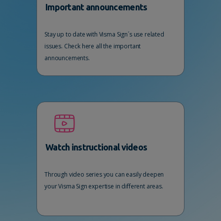
Important announcements
Stay up to date with Visma Sign´s use related
issues. Check here all the important
announcements.
Watch instructional videos
Through video series you can easily deepen
your Visma Sign expertise in different areas.