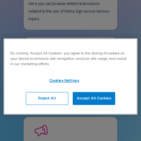
Here you can browse written instructions
related to the use of Visma Sign across various
topics.
By clicking “Accept All Cookies”, you agree to the storing of cookies on
your device to enhance site navigation, analyze site usage, and assist
in our marketing efforts.
Ask Vispert in the AI chat
Cookies Settings
Vispert assists you efficiently with product-
related questions 24/7.
Reject All
Accept All Cookies