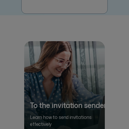
To the invitation sender
Learn how to send invitations
effectively