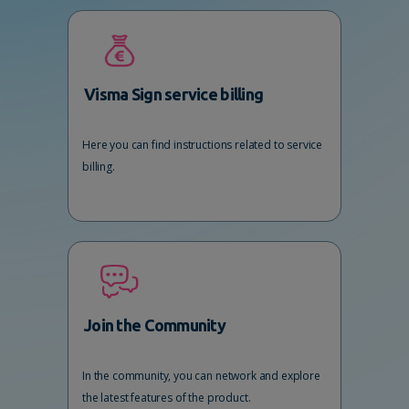
Visma Sign service billing
Here you can find instructions related to service
billing.
Join the Community
In the community, you can network and explore
the latest features of the product.