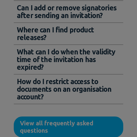
Can I add or remove signatories
after sending an invitation?
Where can I find product
releases?
What can I do when the validity
time of the invitation has
expired?
How do I restrict access to
documents on an organisation
account?
View all frequently asked
questions