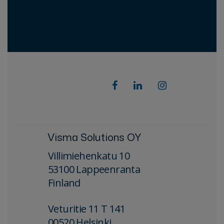
Visma Solutions OY
Villimiehenkatu 10
53100 Lappeenranta
Finland
Veturitie 11 T 141
00520 Helsinki