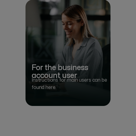
For the business
account user
Instructions for main users can be
found here.