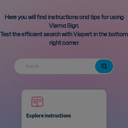
Here you will find instructions and tips for using
Visma Sign.
Test the efficient search with Vispert in the bottom
right corner.
Explore instructions