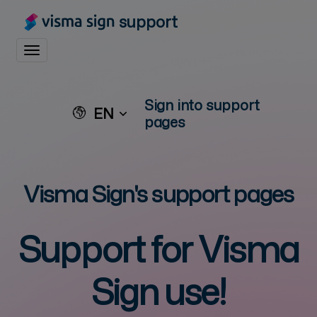
support
Toggle navigation
Sign into support
EN
pages
Visma Sign's support pages
Support for
Visma
Sign
use!