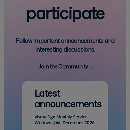
participate
Follow important announcements and
interesting discussions.
Join the Community →
Latest
announcements
Visma Sign Monthly Service
Windows July–December 2026