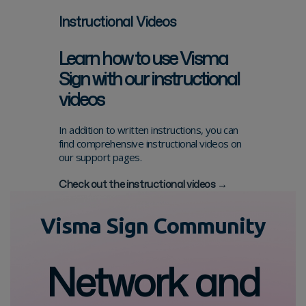
Instructional Videos
Learn how to use Visma
Sign with our instructional
videos
In addition to written instructions, you can
find comprehensive instructional videos on
our support pages.
Check out the instructional videos →
Visma Sign Community
Network and