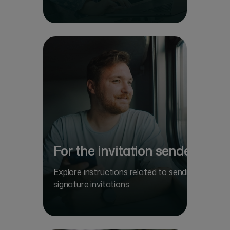
For the invitation sender
Explore instructions related to sending
signature invitations.