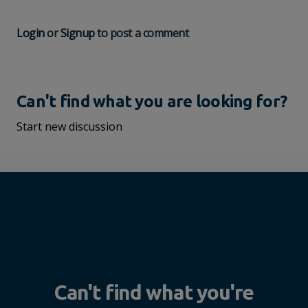
Login
or
Signup
to post a comment
Can't find what you are looking for?
Start new discussion
Can't find what you're