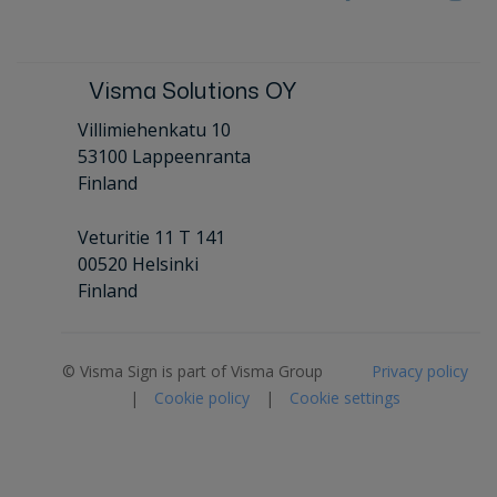
Visma Solutions OY
Villimiehenkatu 10
53100 Lappeenranta
Finland
Veturitie 11 T 141
00520 Helsinki
Finland
© Visma Sign is part of Visma Group
Privacy policy
|
Cookie policy
|
Cookie settings