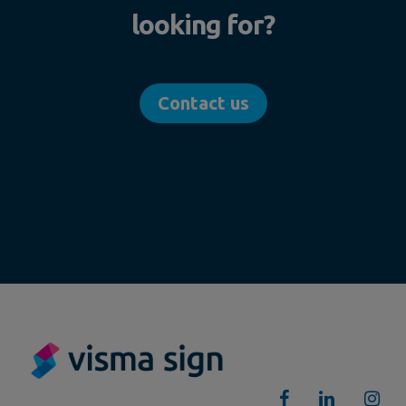
looking for?
Contact us