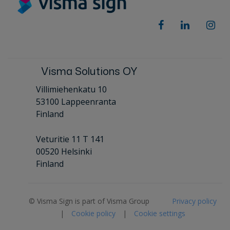
Visma Solutions OY
Villimiehenkatu 10
53100 Lappeenranta
Finland
Veturitie 11 T 141
00520 Helsinki
Finland
© Visma Sign is part of Visma Group
Privacy policy
|
Cookie policy
|
Cookie settings