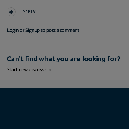
REPLY
Login
or
Signup
to post a comment
Can't find what you are looking for?
Start new discussion