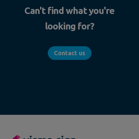
Can't find what you're
looking for?
Contact us