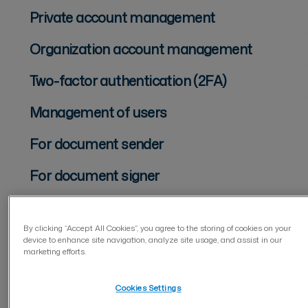
Private account management
Organization account management
Two-factor authentication (2FA)
Management of users
For document sender
For document signer
Document management
By clicking “Accept All Cookies”, you agree to the storing of cookies on your
Forms
device to enhance site navigation, analyze site usage, and assist in our
marketing efforts.
Privacy and security
Cookies Settings
Integrations Visma Sign