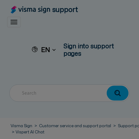
support
Toggle navigation
Sign into support
EN
pages
Visma Sign
Customer service and support portal
Support po
Vispert AI Chat