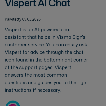
Vispert AI Chat
Päivitetty 09.03.2026
Vispert is an AI-powered chat
assistant that helps in Visma Sign's
customer service. You can easily ask
Vispert for advice through the chat
icon found in the bottom right corner
of the support pages. Vispert
answers the most common
questions and guides you to the right
instructions if necessary.