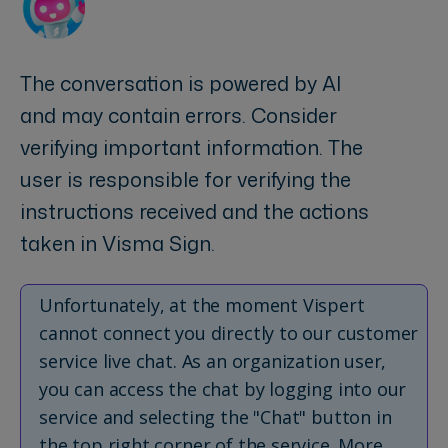
The conversation is powered by AI
and may contain errors. Consider
verifying important information. The
user is responsible for verifying the
instructions received and the actions
taken in Visma Sign.
Unfortunately, at the moment Vispert
cannot connect you directly to our customer
service live chat. As an organization user,
you can access the chat by logging into our
service and selecting the "Chat" button in
the top right corner of the service. More