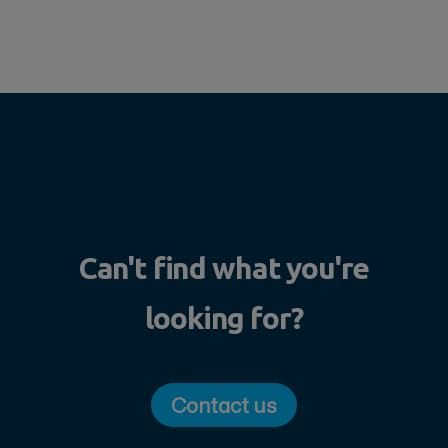
Can't find what you're
looking for?
Contact us