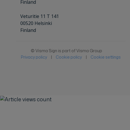
Finland
Veturitie 11 T 141
00520 Helsinki
Finland
© Visma Sign is part of Visma Group
Privacy policy
|
Cookie policy
|
Cookie settings