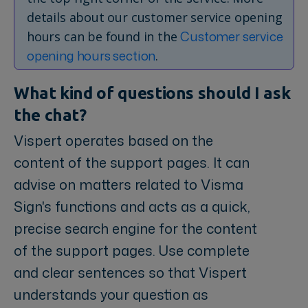
details about our customer service opening
Customer service
hours can be found in the
opening hours section
.
What kind of questions should I ask
the chat?
Vispert operates based on the
content of the support pages. It can
advise on matters related to Visma
Sign's functions and acts as a quick,
precise search engine for the content
of the support pages. Use complete
and clear sentences so that Vispert
understands your question as