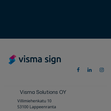
Visma Solutions OY
Villimiehenkatu 10
53100 Lappeenranta