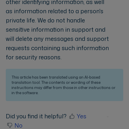
other identifying information, as well
as information related to a person's
private life. We do not handle
sensitive information in support and
will delete any messages and support
requests containing such information
for security reasons.
This article has been translated using an AI-based
translation tool. The contents or wording of these
instructions may differ from those in other instructions or
in the software.
Did you find it helpful?
Yes
No