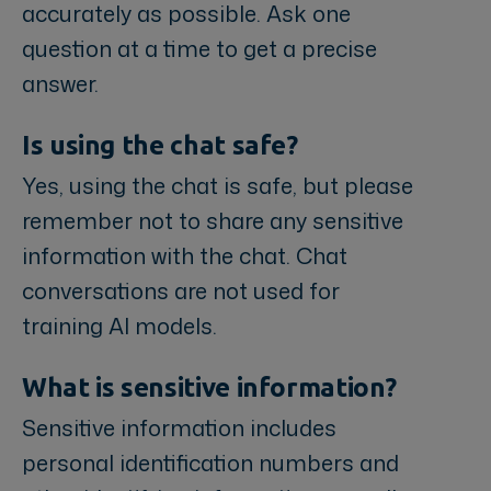
accurately as possible. Ask one
question at a time to get a precise
answer.
Is using the chat safe?
Yes, using the chat is safe, but please
remember not to share any sensitive
information with the chat. Chat
conversations are not used for
training AI models.
What is sensitive information?
Sensitive information includes
personal identification numbers and