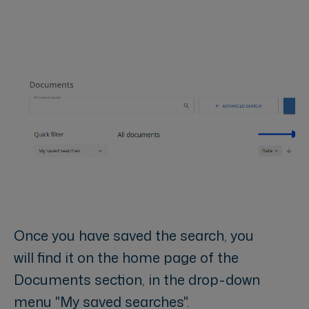
Once you have saved the search, you
will find it on the home page of the
Documents section, in the drop-down
menu "My saved searches".