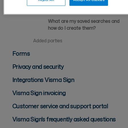
Saved searches
What are my saved searches and
how do I create them?
Added parties
Forms
Privacy and security
Integrations Visma Sign
Visma Sign invoicing
Customer service and support portal
Visma Sign's frequently asked questions