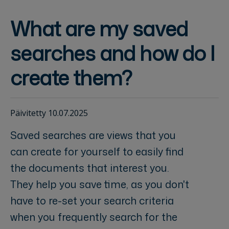
What are my saved
searches and how do I
create them?
Päivitetty 10.07.2025
Saved searches are views that you
can create for yourself to easily find
the documents that interest you.
They help you save time, as you don't
have to re-set your search criteria
when you frequently search for the