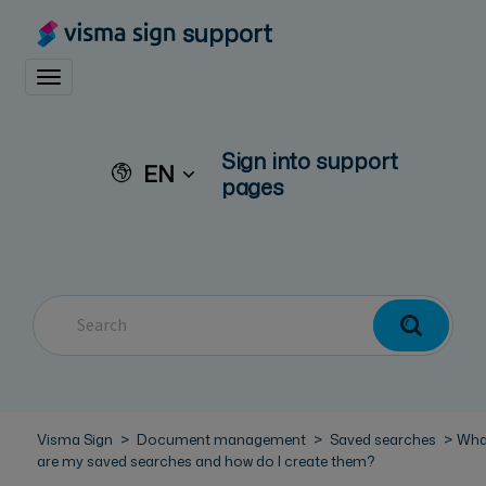
support
Toggle navigation
Sign into support
EN
pages
Visma Sign
Document management
Saved searches
Wha
are my saved searches and how do I create them?