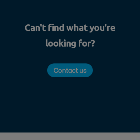
Can't find what you're
looking for?
Contact us