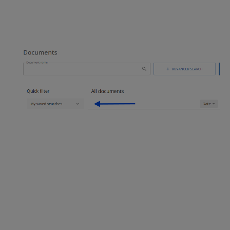
Keywords: Saved search, my
search