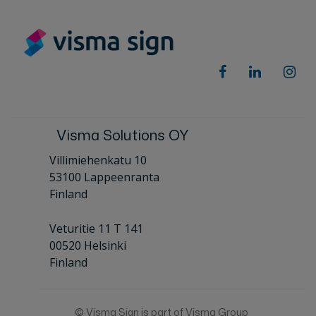
Visma Solutions OY
Villimiehenkatu 10
53100 Lappeenranta
Finland
Veturitie 11 T 141
00520 Helsinki
Finland
© Visma Sign is part of Visma Group