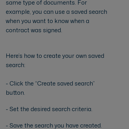
same type of documents. For
example, you can use a saved search
when you want to know when a
contract was signed.
Here’s how to create your own saved
search:
- Click the “Create saved search”
button.
- Set the desired search criteria.
- Save the search you have created.