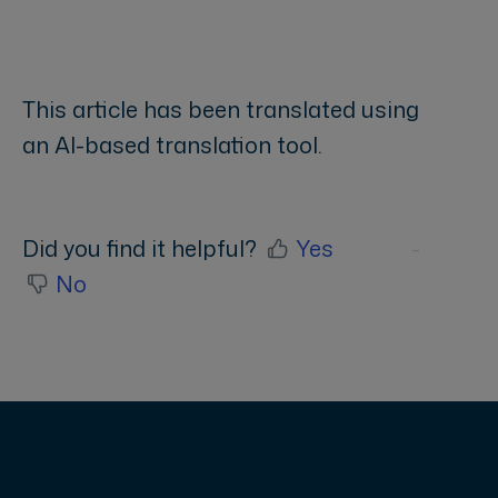
This article has been translated using
an AI-based translation tool.
Did you find it helpful?
Yes
No