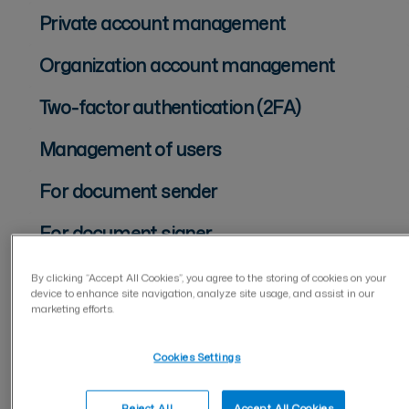
Private account management
Organization account management
Two-factor authentication (2FA)
Management of users
For document sender
For document signer
Document management
By clicking “Accept All Cookies”, you agree to the storing of cookies on your
device to enhance site navigation, analyze site usage, and assist in our
marketing efforts.
Documents
Folders
Cookies Settings
Keywords
Reject All
Accept All Cookies