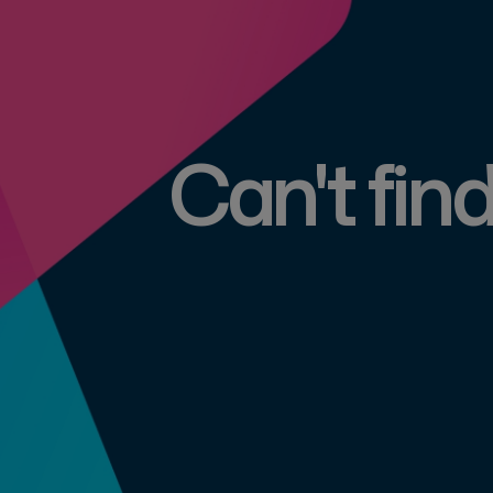
Can't fin