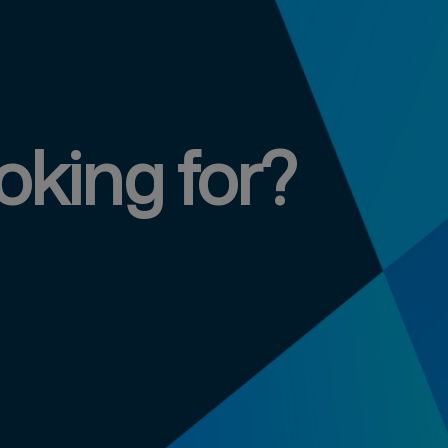
oking for?