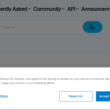
ently Asked
Community
API
Announcem
How do I enable differen
“Accept All Cookies”, you agree to the storing of cookies on your device to enhance site
 usage, and assist in our marketing efforts.
Päivitetty 19.11.2025
ttings
Reject All
Accept 
If a company wishes to use the Visma Sign ser
services, the admin must give the external ap