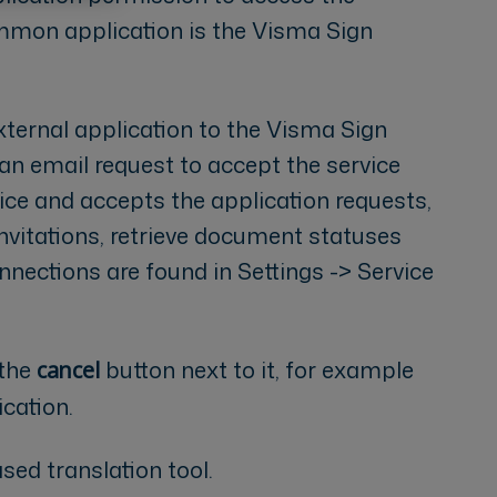
mon application is the Visma Sign
ernal application to the Visma Sign
 an email request to accept the service
ice and accepts the application requests,
invitations, retrieve document statuses
nections are found in Settings -> Service
 the
button next to it, for example
cancel
cation.
sed translation tool.