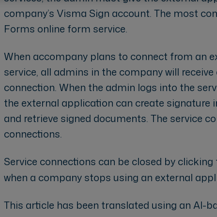
company’s Visma Sign account. The most com
Forms online form service.
When accompany plans to connect from an ext
service, all admins in the company will receive
connection. When the admin logs into the serv
the external application can create signature 
and retrieve signed documents. The service con
connections.
Service connections can be closed by clicking
when a company stops using an external appli
This article has been translated using an AI-ba