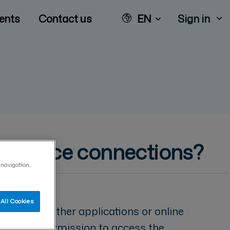
ents
Contact us
EN
Sign in
t service connections?
 navigation,
All Cookies
vice from other applications or online
plication permission to access the