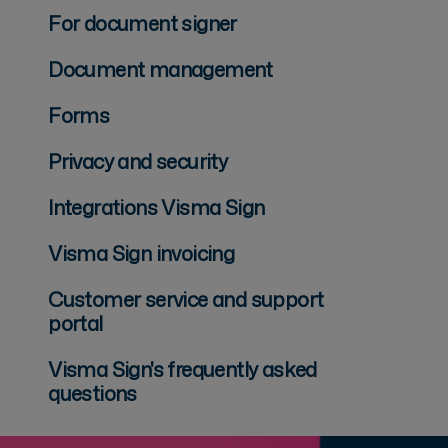
For document signer
Document management
Forms
Privacy and security
Integrations Visma Sign
Visma Sign invoicing
Customer service and support
portal
Visma Sign's frequently asked
questions