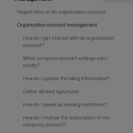
Registration of an organization account
Organization account management
How do I get started with an organization
account?
What company account settings can I
modify?
How do I update the billing information?
Define allowed signatures
How do I speed up sending invitations?
How do I change the subscription of my
company account?