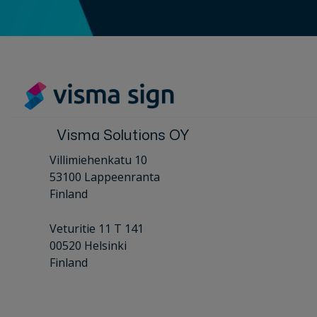
Visma Solutions OY
Villimiehenkatu 10
53100 Lappeenranta
Finland
Veturitie 11 T 141
00520 Helsinki
Finland