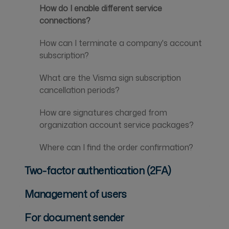
How do I enable different service
connections?
How can I terminate a company's account
subscription?
What are the Visma sign subscription
cancellation periods?
How are signatures charged from
organization account service packages?
Where can I find the order confirmation?
Two-factor authentication (2FA)
Management of users
For document sender