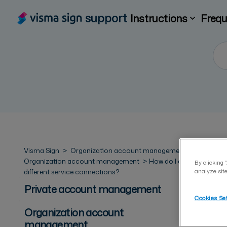
support
Instructions
Frequ
Visma Sign
Organization account management
Organization account management
How do I enable
By clicking 
different service connections?
analyze site
Private account management
Cookies Se
Organization account
management