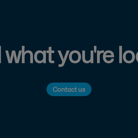
d what you're lo
Contact us