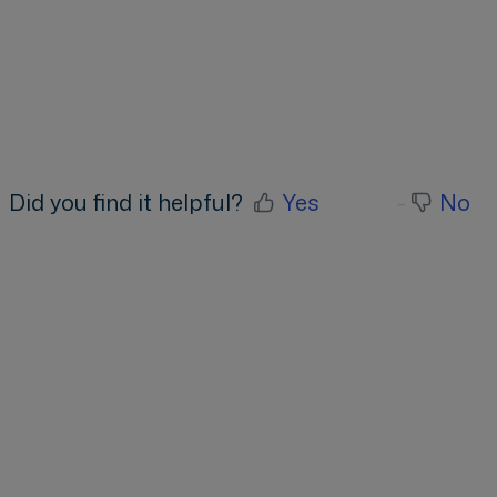
Did you find it helpful?
Yes
No