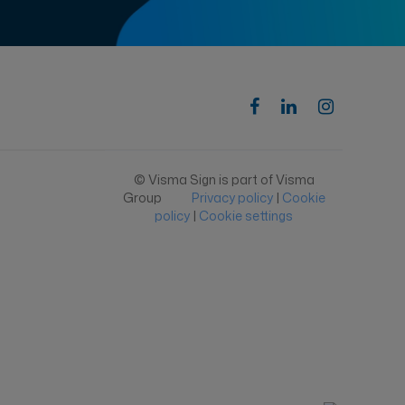
© Visma Sign is part of Visma
Group
Privacy policy
|
Cookie
policy
|
Cookie settings