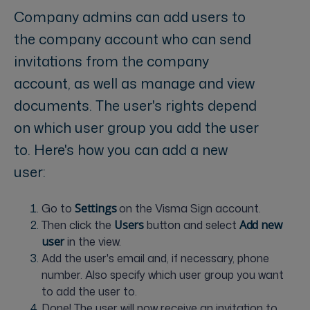
Company admins can add users to
the company account who can send
invitations from the company
account, as well as manage and view
documents. The user's rights depend
on which user group you add the user
to. Here's how you can add a new
user:
Go to
S
ettings
on the Visma Sign account.
Then click the
U
sers
button and select
A
dd new
user
in the view.
Add the user's email and, if necessary, phone
number. Also specify which user group you want
to add the user to.
Done! The user will now receive an invitation to