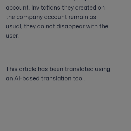
account. Invitations they created on
the company account remain as
usual, they do not disappear with the
user.
This article has been translated using
an AI-based translation tool.
Keywords: adding an user, removing