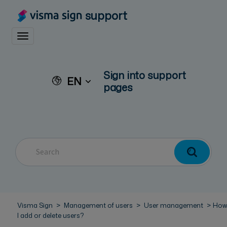
support
Toggle navigation
Sign into support
EN
pages
Visma Sign
Management of users
User management
How
I add or delete users?