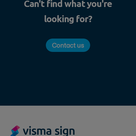
Can't find what you're
looking for?
Contact us