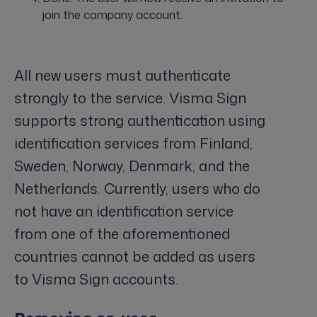
join the company account.
All new users must authenticate
strongly to the service. Visma Sign
supports strong authentication using
identification services from Finland,
Sweden, Norway, Denmark, and the
Netherlands. Currently, users who do
not have an identification service
from one of the aforementioned
countries cannot be added as users
to Visma Sign accounts.