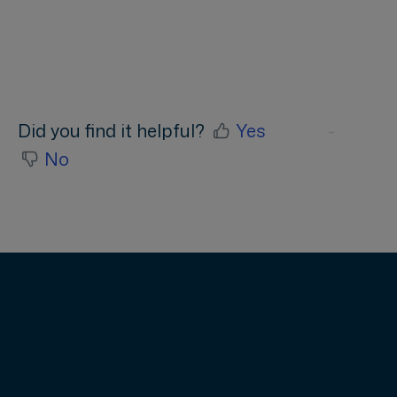
access rights, how do I get access to
company account
Did you find it helpful?
Yes
No