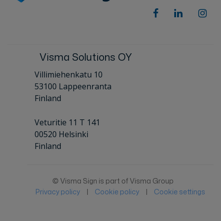
Visma Solutions OY
Villimiehenkatu 10
53100 Lappeenranta
Finland
Veturitie 11 T 141
00520 Helsinki
Finland
© Visma Sign is part of Visma Group
Privacy policy
|
Cookie policy
|
Cookie settings