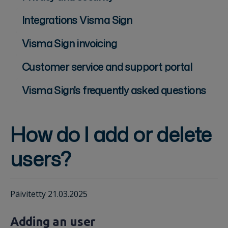
Integrations Visma Sign
Visma Sign invoicing
Customer service and support portal
Visma Sign's frequently asked questions
How do I add or delete
users?
Päivitetty 21.03.2025
Adding an user