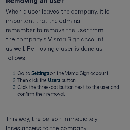
Removing an user
When a user leaves the company, it is
important that the admins
remember to remove the user from
the company's Visma Sign account
as well. Removing a user is done as
follows:
Go to
S
ettings
on the Visma Sign account.
Then click the
U
sers
button.
Click the three-dot button next to the user and
confirm their removal.
This way, the person immediately
loses access to the company