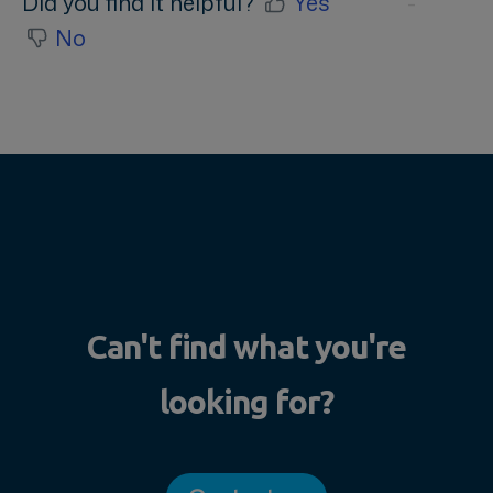
Did you find it helpful?
Yes
No
Can't find what you're
looking for?