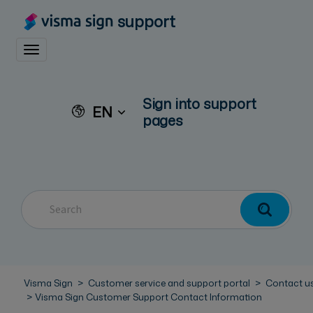
support
Toggle navigation
Sign into support
EN
pages
Visma Sign
Customer service and support portal
Contact u
Visma Sign Customer Support Contact Information