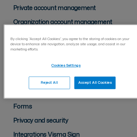
Private account management
Organization account management
Two-factor authentication (2FA)
By clicking “Accept All Cookies”, you agree to the storing of cookies on your
device to enhance site navigation, analyze site usage, and assist in our
Management of users
marketing efforts.
For document sender
Cookies Settings
For document signer
Reject All
Accept All Cookies
Document management
Forms
Privacy and security
Integrations Visma Sign