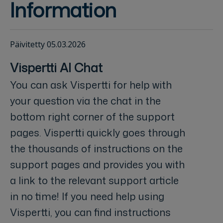
Information
Päivitetty 05.03.2026
Vispertti AI Chat
You can ask Vispertti for help with
your question via the chat in the
bottom right corner of the support
pages. Vispertti quickly goes through
the thousands of instructions on the
support pages and provides you with
a link to the relevant support article
in no time! If you need help using
Vispertti, you can find instructions