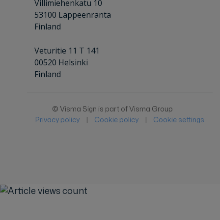
Villimiehenkatu 10
53100 Lappeenranta
Finland
Veturitie 11 T 141
00520 Helsinki
Finland
© Visma Sign is part of Visma Group
Privacy policy
|
Cookie policy
|
Cookie settings