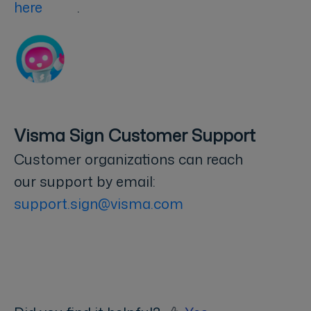
here
.
Visma Sign Customer Support
Customer organizations can reach
our support by email:
support.sign@visma.com