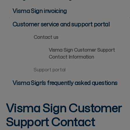
Visma Sign invoicing
Customer service and support portal
Contact us
Visma Sign Customer Support
Contact Information
Support portal
Visma Sign's frequently asked questions
Visma Sign Customer
Support Contact