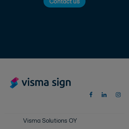
Contact us
Visma Solutions OY