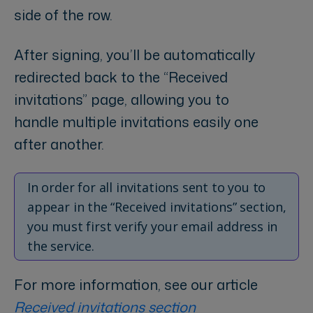
side of the row.
After signing, you’ll be automatically
redirected back to the “Received
invitations” page, allowing you to
handle multiple invitations easily one
after another.
In order for all invitations sent to you to
appear in the “Received invitations” section,
you must first verify your email address in
the service.
For more information, see our article
Received invitations section