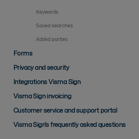
Keywords
Saved searches
Added parties
Forms
Privacy and security
Integrations Visma Sign
Visma Sign invoicing
Customer service and support portal
Visma Sign's frequently asked questions