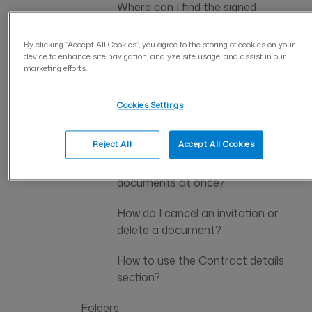
Where can I find the signed
document on the company
account?
By clicking “Accept All Cookies”, you agree to the storing of cookies on your
device to enhance site navigation, analyze site usage, and assist in our
marketing efforts.
How can I find the document I
signed as a private individual?
Cookies Settings
What are the document retention
periods in the account?
Reject All
Accept All Cookies
Can I download or delete multiple
documents at once?
How do I cancel an invitation or
delete a document?
How to use the Contract details
section?
Folders