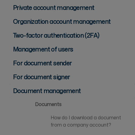
Private account management
Organization account management
Two-factor authentication (2FA)
Management of users
For document sender
For document signer
Document management
Documents
How do I download a document
from a company account?