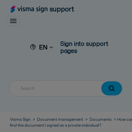
support
Toggle navigation
Sign into support
EN
pages
Visma Sign
Document management
Documents
How can
find the document I signed as a private individual?