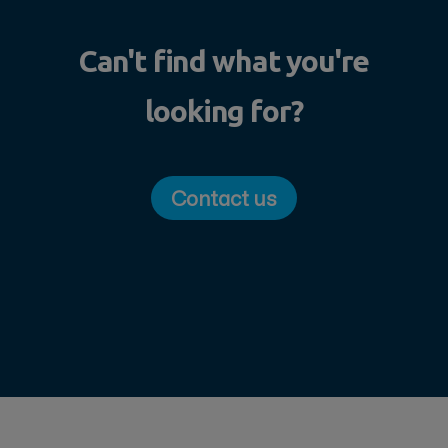
Can't find what you're
looking for?
Contact us