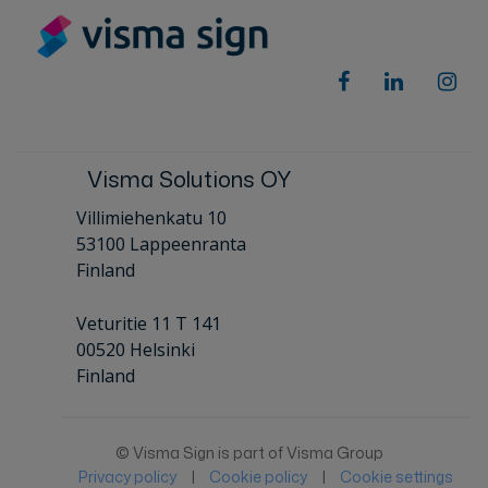
Visma Solutions OY
Villimiehenkatu 10
53100 Lappeenranta
Finland
Veturitie 11 T 141
00520 Helsinki
Finland
© Visma Sign is part of Visma Group
Privacy policy
|
Cookie policy
|
Cookie settings