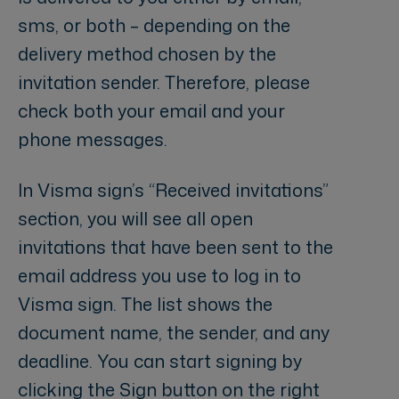
sms, or both – depending on the
delivery method chosen by the
invitation sender. Therefore, please
check both your email and your
phone messages.
In Visma sign’s “Received invitations”
section, you will see all open
invitations that have been sent to the
email address you use to log in to
Visma sign. The list shows the
document name, the sender, and any
deadline. You can start signing by
clicking the Sign button on the right