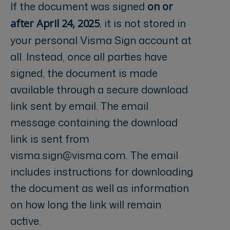
If the document was signed
on or
, it is not stored in
after April 24, 2025
your personal Visma Sign account at
all. Instead, once all parties have
signed, the document is made
available through a secure download
link sent by email. The email
message containing the download
link is sent from
visma.sign@visma.com
. The email
includes instructions for downloading
the document as well as information
on how long the link will remain
active.