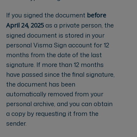
If you signed the document
before
as a private person, the
April 24, 2025
signed document is stored in your
personal Visma Sign account for 12
months from the date of the last
signature. If more than 12 months
have passed since the final signature,
the document has been
automatically removed from your
personal archive, and you can obtain
a copy by requesting it from the
sender.