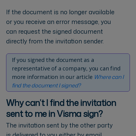
If the document is no longer available
or you receive an error message, you
can request the signed document
directly from the invitation sender.
If you signed the document as a
representative of a company, you can find
Where can I
more information in our article
find the document I signed?
Why can’t I find the invitation
sent to me in Visma sign?
The invitation sent by the other party
is delivered to you either by email,