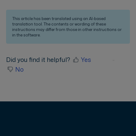
This article has been translated using an AI-based
translation tool. The contents or wording of these
instructions may differ from those in other instructions or
in the software.
Did you find it helpful?
Yes
No