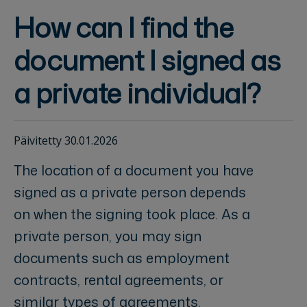
How can I find the
document I signed as
a private individual?
Päivitetty 30.01.2026
The location of a document you have
signed as a private person depends
on when the signing took place. As a
private person, you may sign
documents such as employment
contracts, rental agreements, or
similar types of agreements.