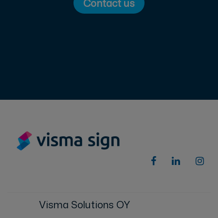
Contact us
Visma Solutions OY