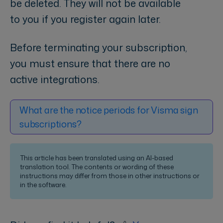
be deleted. They will not be available
to you if you register again later.
Before terminating your subscription,
you must ensure that there are no
active integrations.
What are the notice periods for Visma sign
subscriptions?
This article has been translated using an AI-based
translation tool. The contents or wording of these
instructions may differ from those in other instructions or
in the software.