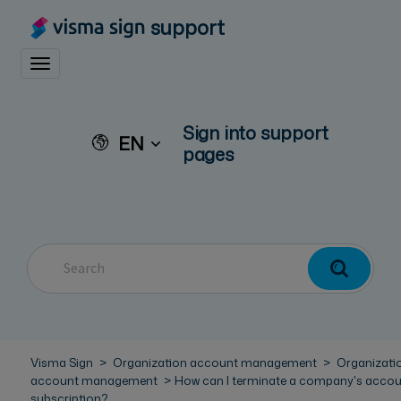
support
Toggle navigation
Sign into support
EN
pages
Visma Sign
Organization account management
Organizati
account management
How can I terminate a company's acco
subscription?