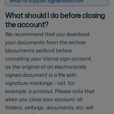
email to support.sign@visma.com
What should I do before closing
the account?
We recommend that you download
your documents from the archive
(documents section) before
cancelling your Visma sign account,
as the original of an electronically
signed document is a file with
signature markings - not, for
example, a printout. Please note that
when you close your account, all
folders, settings, documents, etc. will