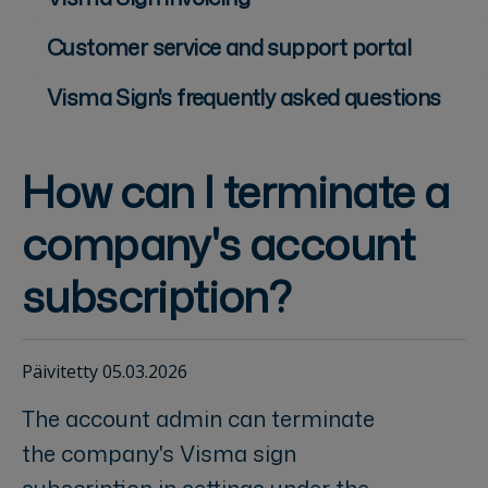
Customer service and support portal
Visma Sign's frequently asked questions
How can I terminate a
company's account
subscription?
Päivitetty 05.03.2026
The account admin can terminate
the company's Visma sign
subscription in settings under the