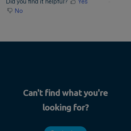
Did you find it helpful?
Yes
No
Can't find what you're
looking for?