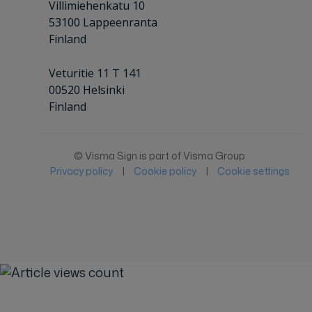
Villimiehenkatu 10
53100 Lappeenranta
Finland
Veturitie 11 T 141
00520 Helsinki
Finland
© Visma Sign is part of Visma Group
Privacy policy
|
Cookie policy
|
Cookie settings