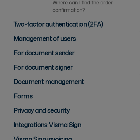
Where can I find the order
confirmation?
Two-factor authentication (2FA)
Management of users
For document sender
For document signer
Document management
Forms
Privacy and security
Integrations Visma Sign
Visma Sign invoicing