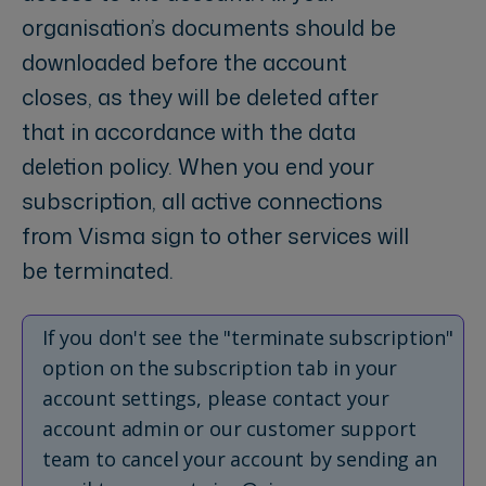
organisation’s documents should be
downloaded before the account
closes, as they will be deleted after
that in accordance with the data
deletion policy. When you end your
subscription, all active connections
from Visma sign to other services will
be terminated.
If you don't see the "terminate subscription"
option on the subscription tab in your
account settings, please contact your
account admin or our customer support
team to cancel your account by sending an