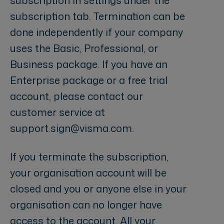
subscription tab. Termination can be
done independently if your company
uses the Basic, Professional, or
Business package. If you have an
Enterprise package or a free trial
account, please contact our
customer service at
support.sign@visma.com.
If you terminate the subscription,
your organisation account will be
closed and you or anyone else in your
organisation can no longer have
access to the account. All your