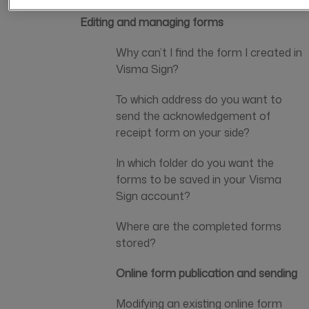
Editing and managing forms
Why can’t I find the form I created in
Visma Sign?
To which address do you want to
send the acknowledgement of
receipt form on your side?
In which folder do you want the
forms to be saved in your Visma
Sign account?
Where are the completed forms
stored?
Online form publication and sending
Modifying an existing online form