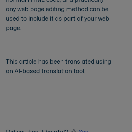
any web page editing method can be
used to include it as part of your web
page.
This article has been translated using
an AI-based translation tool.
Did you find it helpful?
Yes