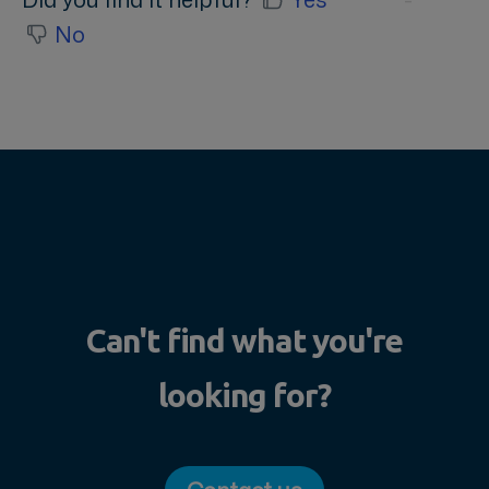
No
Can't find what you're
looking for?