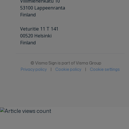
Villimiehenkatu 10
53100 Lappeenranta
Finland
Veturitie 11 T 141
00520 Helsinki
Finland
© Visma Sign is part of Visma Group
Privacy policy
|
Cookie policy
|
Cookie settings