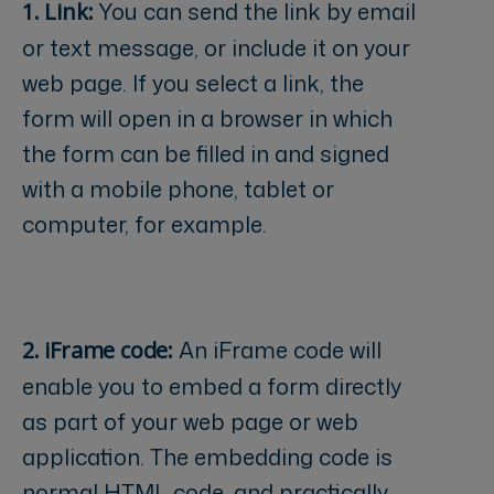
You can send the link by email
1. Link:
or text message, or include it on your
web page. If you select a link, the
form will open in a browser in which
the form can be filled in and signed
with a mobile phone, tablet or
computer, for example.
An iFrame code will
2. iFrame code:
enable you to embed a form directly
as part of your web page or web
application. The embedding code is
normal HTML code, and practically