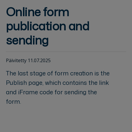
Online form
publication and
sending
Päivitetty 11.07.2025
The last stage of form creation is the
Publish page, which contains the link
and iFrame code for sending the
form.