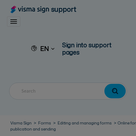
support
Toggle navigation
Sign into support
EN
pages
Visma Sign
Forms
Editing and managing forms
Online fo
publication and sending