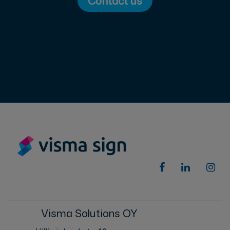
Contact us
Visma Solutions OY