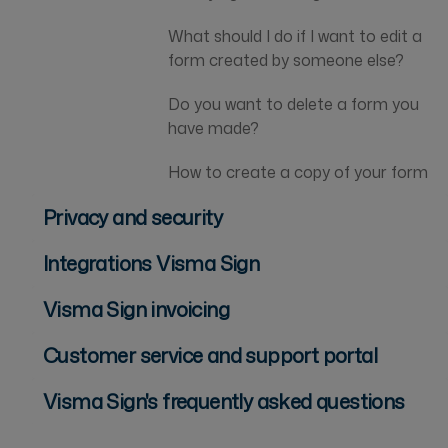
What should I do if I want to edit a
form created by someone else?
Do you want to delete a form you
have made?
How to create a copy of your form
Privacy and security
Integrations Visma Sign
Visma Sign invoicing
Customer service and support portal
Visma Sign's frequently asked questions