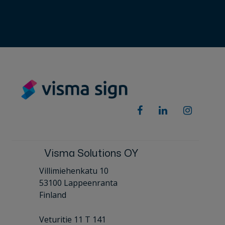
Visma Solutions OY
Villimiehenkatu 10
53100 Lappeenranta
Finland
Veturitie 11 T 141