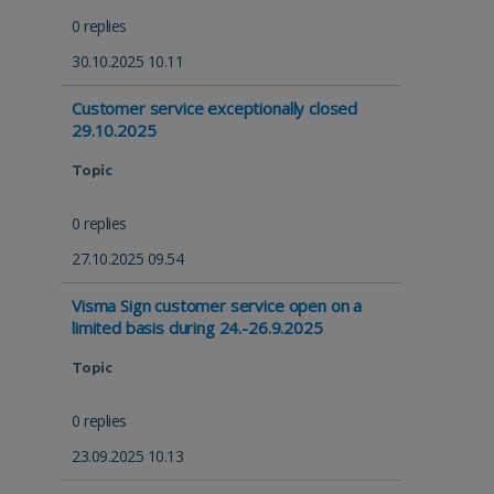
0 replies
30.10.2025 10.11
Customer service exceptionally closed
29.10.2025
Topic
0 replies
27.10.2025 09.54
Visma Sign customer service open on a
limited basis during 24.-26.9.2025
Topic
0 replies
23.09.2025 10.13