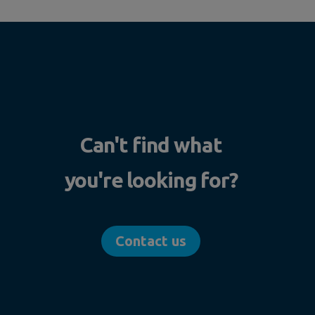
Can't find what
you're looking for?
Contact us