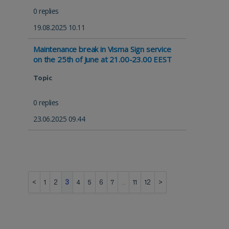
0 replies
19.08.2025 10.11
Maintenance break in Visma Sign service
on the 25th of June at 21.00-23.00 EEST
Topic
0 replies
23.06.2025 09.44
1
2
3
4
5
6
7
…
11
12