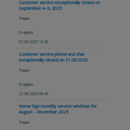
Customer service exceptionally closed on
September 4–5, 2025
Topic
0 replies
01.09.2025 10.40
Customer service phone and chat
exceptionally closed on 21.08.2025
Topic
0 replies
21.08.2025 09.49
Visma Sign monthly service windows for
August - December 2025
Topic