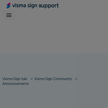
support
Toggle navigation
Visma Sign tuki
Visma Sign Community
Announcements