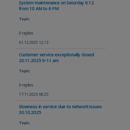
System maintenance on Saturday 6.12.
from 10 AM to 6 PM
Topic
0 replies
01.12.2025 12.13
Customer service exceptionally closed
20.11.2025 9-11 am
Topic
0 replies
17.11.2025 08.25
Slowness in service due to network issues
30.10.2025
Topic