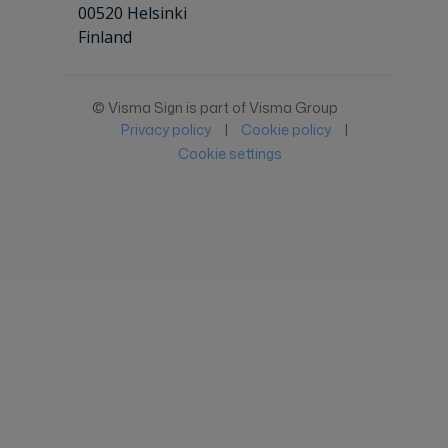
00520 Helsinki
Finland
© Visma Sign is part of Visma Group
Privacy policy
|
Cookie policy
|
Cookie settings