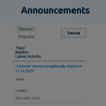
Announcements
Recent
Seuraa
Popular
Topic
Replies
Latest Activity
Customer service exceptionally closed on
11.12.2025
Topic
0 replies
08.12.2025 10.20