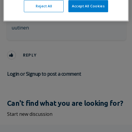
Sofia Tuominen
Reject All
Accept All Cookies
Visma Sign
✓
Follow
05.11.2021 12:17 pm
uutinen
REPLY
Login
or
Signup
to post a comment
Can't find what you are looking for?
Start new discussion