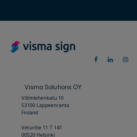
Visma Solutions OY
Villimiehenkatu 10
53100 Lappeenranta
Finland
Veturitie 11 T 141
00520 Helsinki