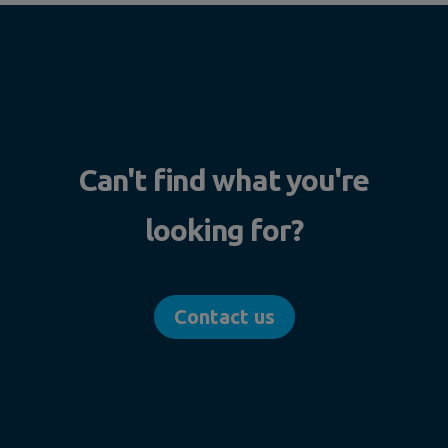
Can't find what you're
looking for?
Contact us