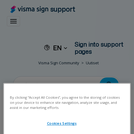
support
Toggle navigation
Sign into support
EN
pages
Visma Sign Community
Uutiset
By clicking “Accept All Cookies”, you agree to the storing of cookies
on your device to enhance site navigation, analyze site usage, and
assist in our marketing efforts.
Uutinen
Cookies Settings