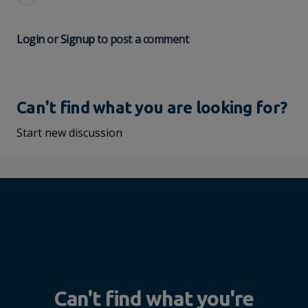
Login
or
Signup
to post a comment
Can't find what you are looking for?
Start new discussion
Can't find what you're