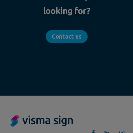
looking for?
Contact us