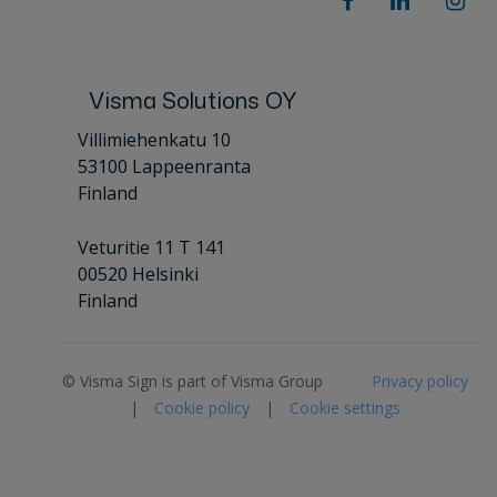
Visma Solutions OY
Villimiehenkatu 10
53100 Lappeenranta
Finland
Veturitie 11 T 141
00520 Helsinki
Finland
© Visma Sign is part of Visma Group
Privacy policy
|
Cookie policy
|
Cookie settings