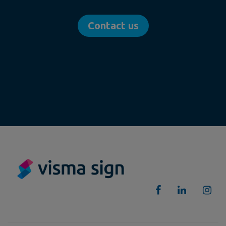
Contact us