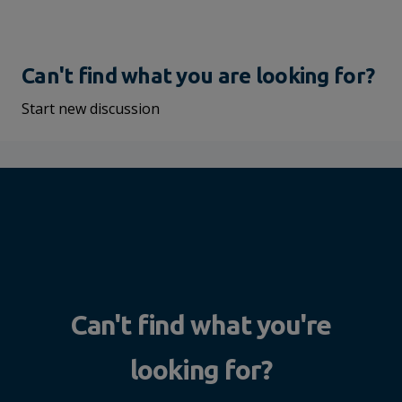
Can't find what you are looking for?
Start new discussion
Can't find what you're
looking for?