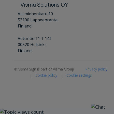
Visma Solutions OY
Villimiehenkatu 10
53100 Lappeenranta
Finland
Veturitie 11 T 141
00520 Helsinki
Finland
© Visma Sign is part of Visma Group
Privacy policy
|
Cookie policy
|
Cookie settings