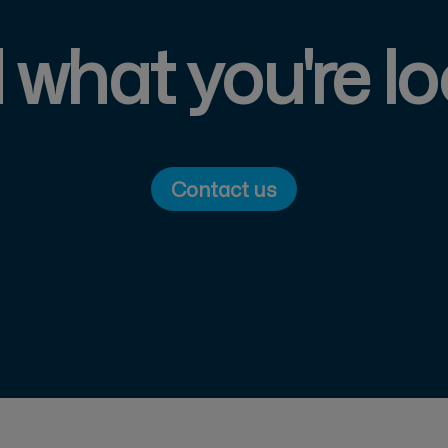
d what you're lo
Contact us