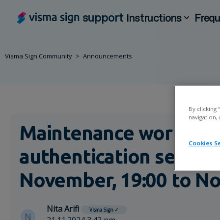
support
Instructions
Frequ
Visma Sign Community
Announcements
By clicking
navigation, 
Maintenance work on 
Cookies Se
authentication servic
November, 19:00 to No
Nita Arifi
Visma Sign
✓
N