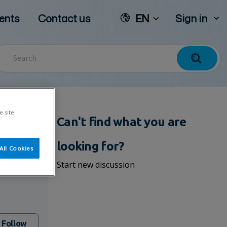
ents
Contact us
EN
Sign in
e site
Can't find what you are
looking for?
All Cookies
om
Start new discussion
Follow