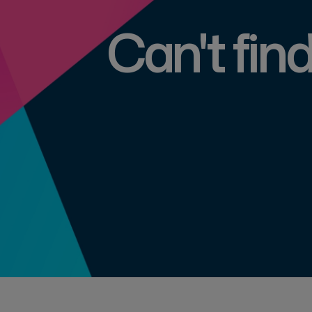
Can't fin