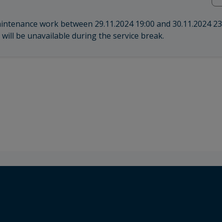
aintenance work between 29.11.2024 19:00 and 30.11.2024 23
will be unavailable during the service break.