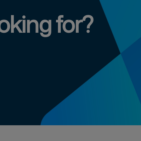
oking for?