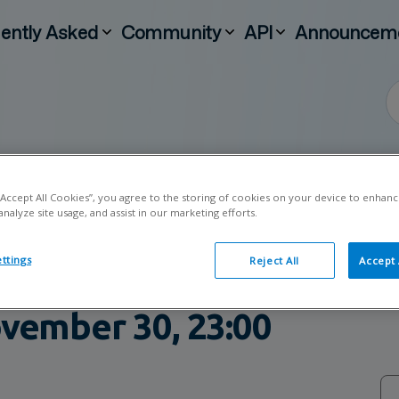
ently Asked
Community
API
Announcem
 “Accept All Cookies”, you agree to the storing of cookies on your device to enhanc
analyze site usage, and assist in our marketing efforts.
Handelsbanken's
ttings
Reject All
Accept 
e – Estimated duration fr
vember 30, 23:00