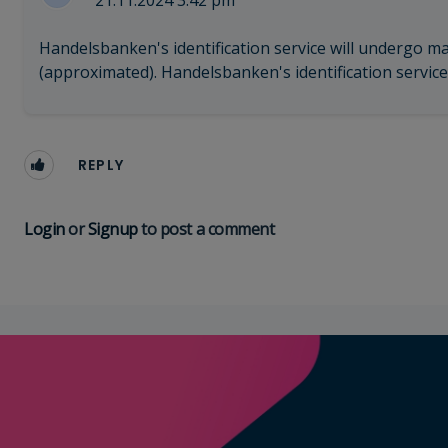
21.11.2024 3:42 pm
Handelsbanken's identification service will undergo m
(approximated). Handelsbanken's identification service 
REPLY
Login
or
Signup
to post a comment