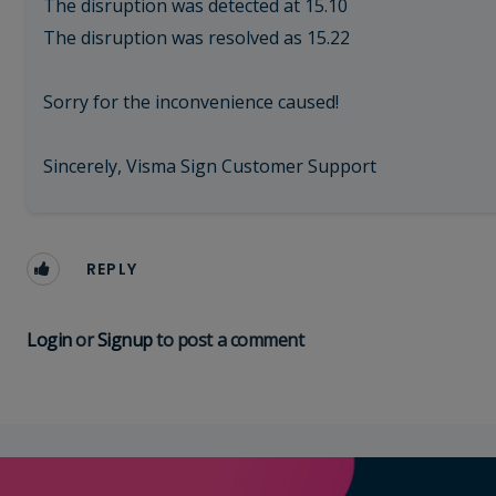
The disruption was detected at 15.10
The disruption was resolved as 15.22
Sorry for the inconvenience caused!
Sincerely, Visma Sign Customer Support
REPLY
Login
or
Signup
to post a comment