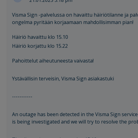
21.01.2025 3:18 pm
Visma Sign -palvelussa on havaittu häiriötilanne ja palv
ongelma pyritään korjaamaan mahdollisimman pian!
Häiriö havaittu klo 15.10
Häiriö korjattu klo 15.22
Pahoittelut aiheutuneesta vaivasta!
Ystävällisin terveisin, Visma Sign asiakastuki
-----------
An outage has been detected in the Visma Sign service 
is being investigated and we will try to resolve the pr