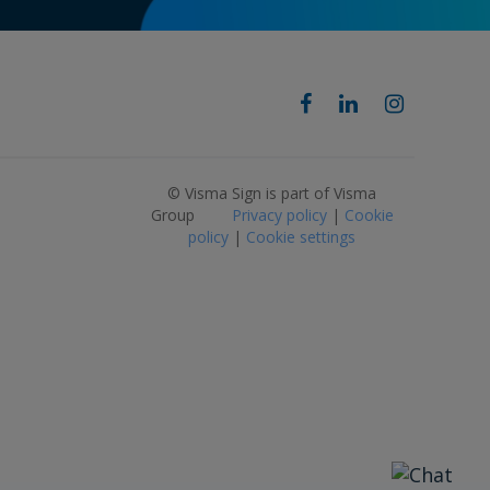
© Visma Sign is part of Visma
Group
Privacy policy
|
Cookie
policy
|
Cookie settings