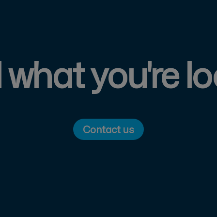
d what you're lo
Contact us