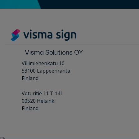
Visma Solutions OY
Villimiehenkatu 10
53100 Lappeenranta
Finland
Veturitie 11 T 141
00520 Helsinki
Finland