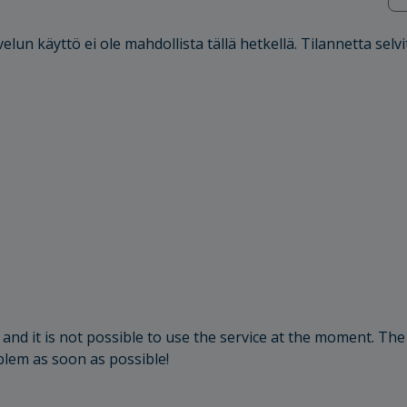
elun käyttö ei ole mahdollista tällä hetkellä. Tilannetta selvi
and it is not possible to use the service at the moment. The
oblem as soon as possible!