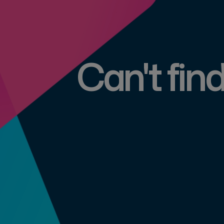
Can't fin