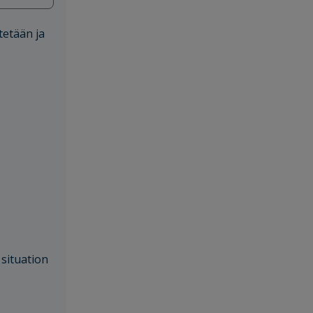
tetään ja
 situation