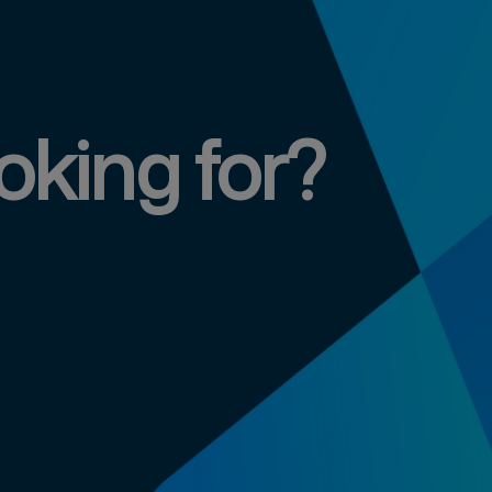
oking for?