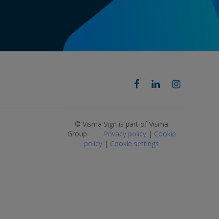
© Visma Sign is part of Visma
Group
Privacy policy
|
Cookie
policy
|
Cookie settings