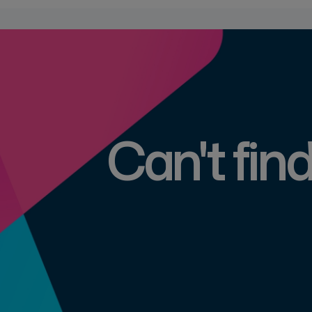
Can't fin