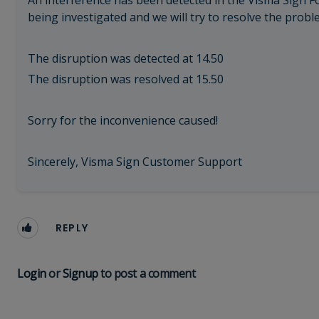
An interference has been detected in the Visma Sign Fo
being investigated and we will try to resolve the probl
The disruption was detected at 14.50
The disruption was resolved at 15.50
Sorry for the inconvenience caused!
Sincerely, Visma Sign Customer Support
REPLY
Login
or
Signup
to post a comment