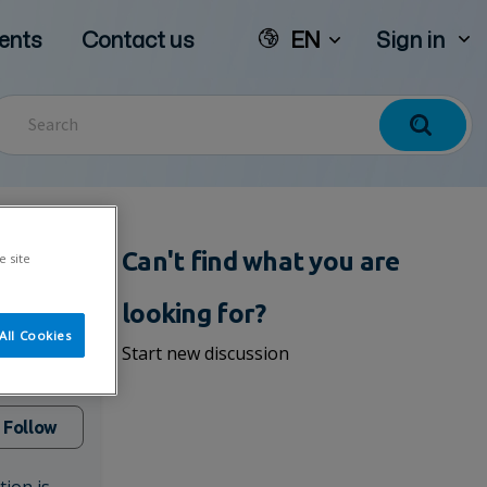
ents
Contact us
EN
Sign in
Can't find what you are
e site
looking for?
All Cookies
Start new discussion
Follow