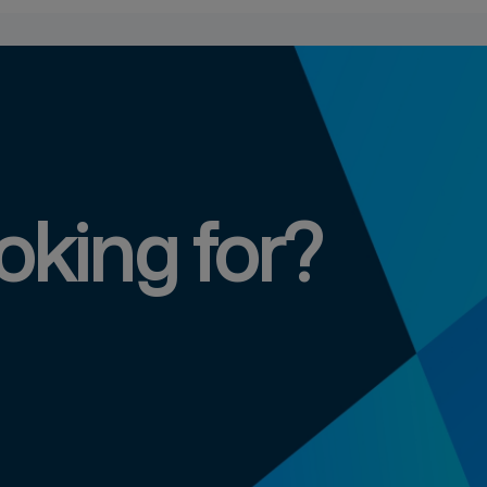
oking for?