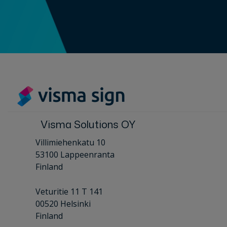
Visma Solutions OY
Villimiehenkatu 10
53100 Lappeenranta
Finland
Veturitie 11 T 141
00520 Helsinki
Finland