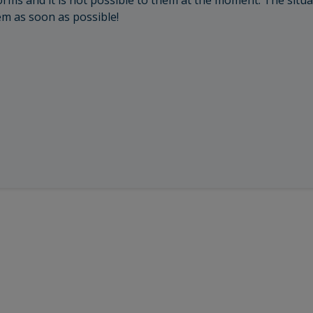
rms and it is not possible to them at the moment. The situa
em as soon as possible!