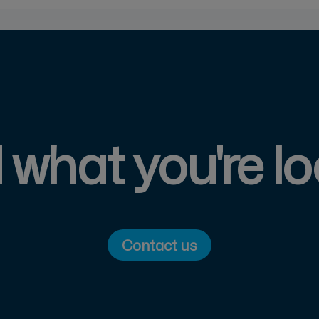
d what you're lo
Contact us