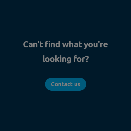
Can't find what you're
looking for?
Contact us