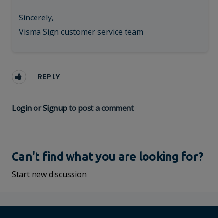
Sincerely,
Visma Sign customer service team
REPLY
Login
or
Signup
to post a comment
Can't find what you are looking for?
Start new discussion