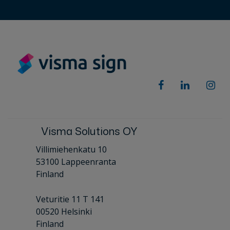
Visma Solutions OY
Villimiehenkatu 10
53100 Lappeenranta
Finland
Veturitie 11 T 141
00520 Helsinki
Finland