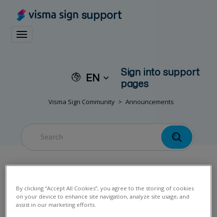
support
Toggle navigation
Sign into support
EN
pages
Visma Sign Community
Announcements
Customer service
By clicking “Accept All Cookies”, you agree to the storing of cookies
on your device to enhance site navigation, analyze site usage, and
assist in our marketing efforts.
exceptionally closed