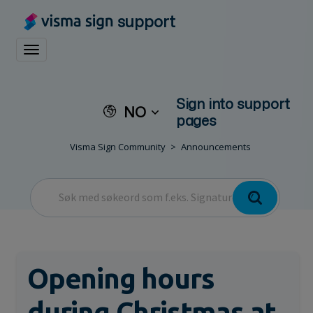
support
Toggle navigation
Sign into support
NO
pages
Visma Sign Community
Announcements
Opening hours
during Christmas at