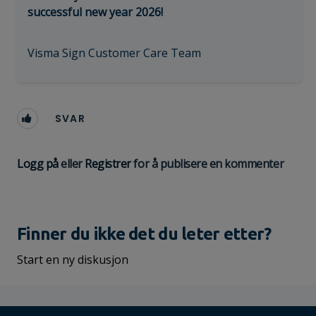
successful new year 2026!
Visma Sign Customer Care Team
SVAR
Logg på
eller
Registrer
for å publisere en kommenter
Finner du ikke det du leter etter?
Start en ny diskusjon