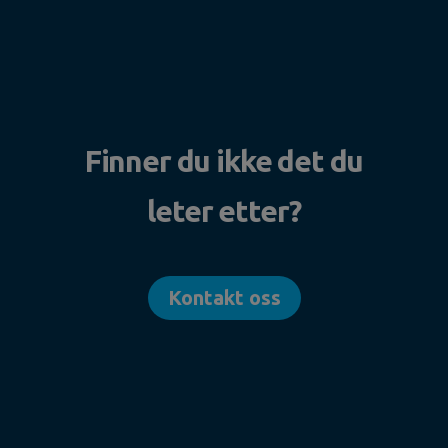
Finner du ikke det du
leter etter?
Kontakt oss