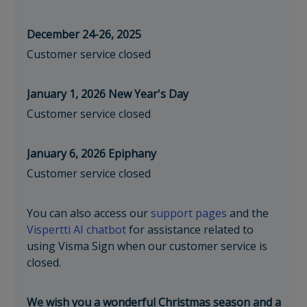
December 24-26, 2025
Customer service closed
January 1, 2026 New Year's Day
Customer service closed
January 6, 2026 Epiphany
Customer service closed
You can also access our
support pages
and the
Vispertti AI chatbot
for assistance related to
using Visma Sign when our customer service is
closed.
We wish you a wonderful Christmas season and a