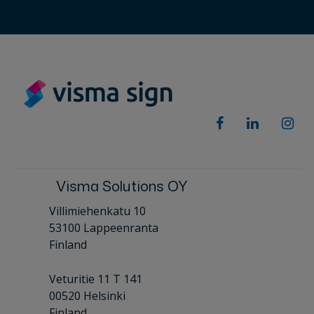
Visma Solutions OY
Villimiehenkatu 10
53100 Lappeenranta
Finland
Veturitie 11 T 141
00520 Helsinki
Finland