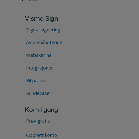
Visma Sign
Digital signering
Avtalehåndtering
Webskerjna
Integrsjoner
Bil partner
Kundecaser
Kom i gang
Prøv gratis
Opprett konto