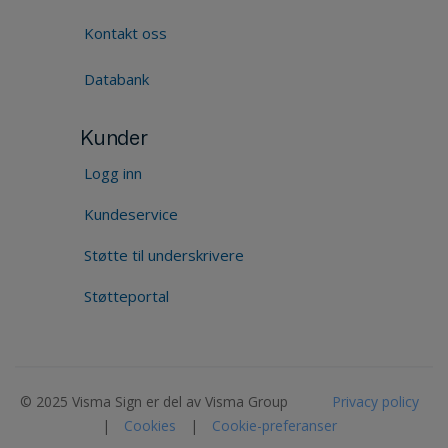
Kontakt oss
Databank
Kunder
Logg inn
Kundeservice
Støtte til underskrivere
Støtteportal
© 2025 Visma Sign er del av Visma Group
Privacy policy
|
Cookies
|
Cookie-preferanser