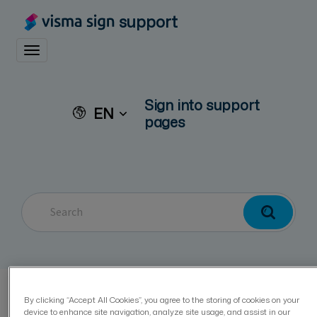
support
Toggle navigation
Sign into support
EN
pages
Visma Sign
Privacy and security
Cookie Policy
By clicking “Accept All Cookies”, you agree to the storing of cookies on your
device to enhance site navigation, analyze site usage, and assist in our