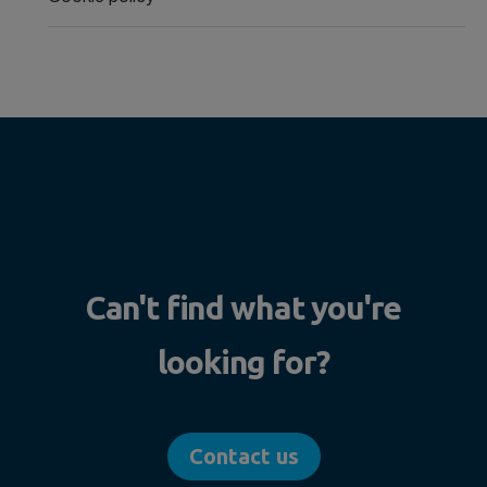
Can't find what you're
looking for?
Contact us