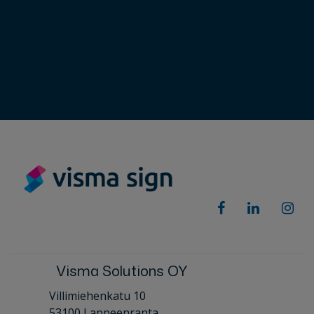
Visma Solutions OY
Villimiehenkatu 10
53100 Lappeenranta