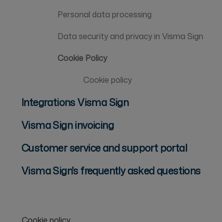
Personal data processing
Data security and privacy in Visma Sign
Cookie Policy
Cookie policy
Integrations Visma Sign
Visma Sign invoicing
Customer service and support portal
Visma Sign's frequently asked questions
Cookie policy