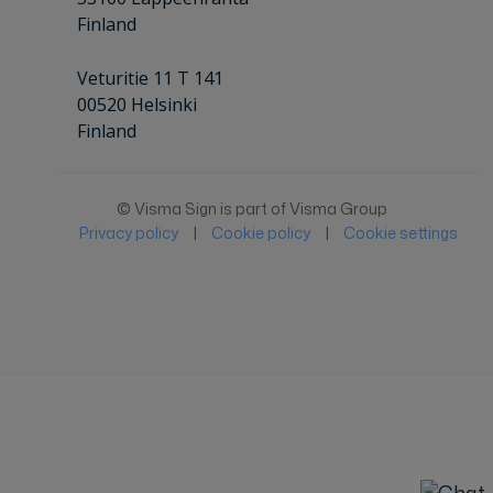
Finland
Veturitie 11 T 141
00520 Helsinki
Finland
© Visma Sign is part of Visma Group
Privacy policy
|
Cookie policy
|
Cookie settings